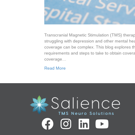
Transcranial Magnetic Stimulation (TMS) therapy
struggling with depression and other mental he
coverage can be complex. This blog explores t
requirements and steps to take to obtain coverag
coverage…
Read More