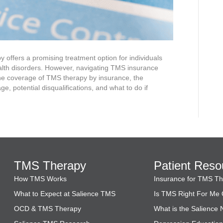
 offers a promising treatment option for individuals
alth disorders. However, navigating TMS insurance
he coverage of TMS therapy by insurance, the
e, potential disqualifications, and what to do if
TMS Therapy
Patient Reso
How TMS Works
Insurance for TMS T
What to Expect at Salience TMS
Is TMS Right For Me 
OCD & TMS Therapy
What is the Salience