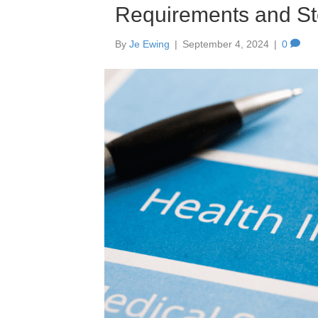
Requirements and St
By
Je Ewing
|
September 4, 2024
|
0