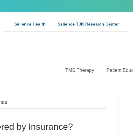
Salience Health
Salience TJK Research Center
TMS Therapy
Patient Educ
nce’
red by Insurance?