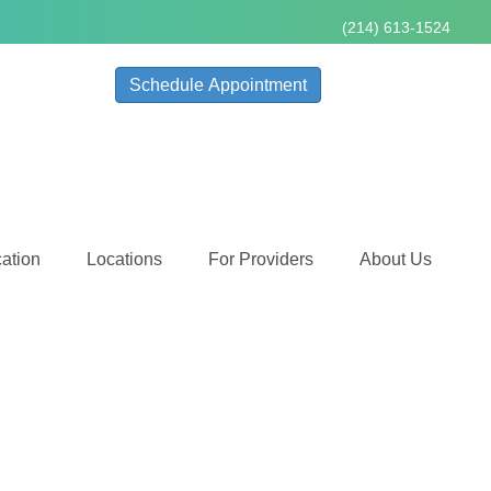
(214) 613-1524
Schedule Appointment
ation
Locations
For Providers
About Us