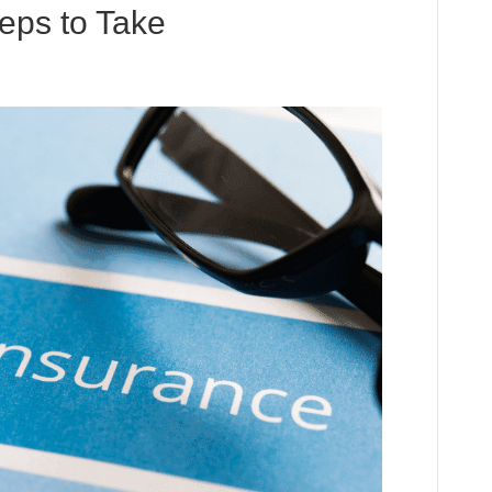
eps to Take