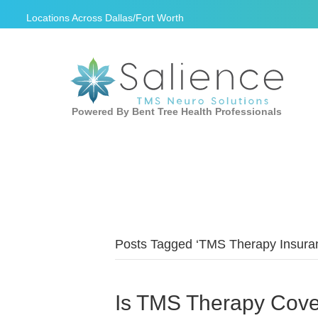
Locations Across
Dallas/Fort Worth
Powered By Bent Tree Health Professionals
Posts Tagged ‘TMS Therapy Insura
Is TMS Therapy Cove