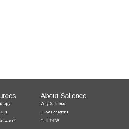
urces
About Salience
herapy
Why Salience
Quiz
DFW Locations
 Network?
Call:
DFW