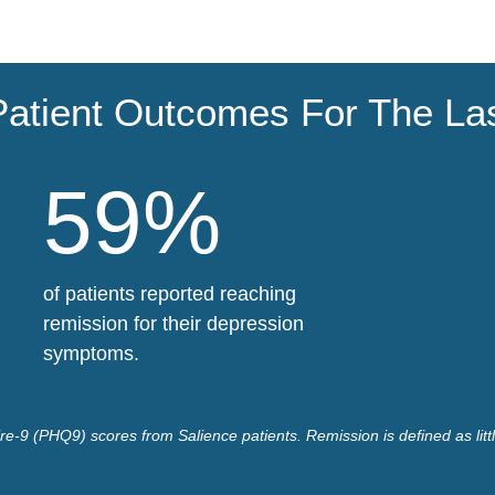
Patient Outcomes For The La
59%
of patients reported reaching
remission for their depression
symptoms.
e-9 (PHQ9) scores from Salience patients. Remission is defined as litt