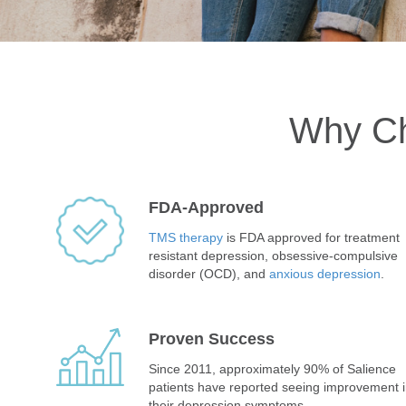
Why Ch
FDA-Approved
TMS therapy
is FDA approved for treatment
resistant depression, obsessive-compulsive
disorder (OCD), and
anxious depression
.
Proven Success
Since 2011, approximately 90% of Salience
patients have reported seeing improvement 
their depression symptoms.