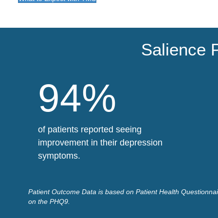
Salience 
94%
of patients reported seeing
improvement in their depression
symptoms.
Patient Outcome Data is based on Patient Health Questionnair
on the PHQ9.