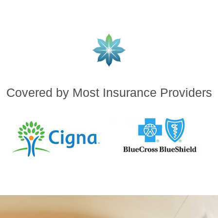
Covered by Most Insurance Providers