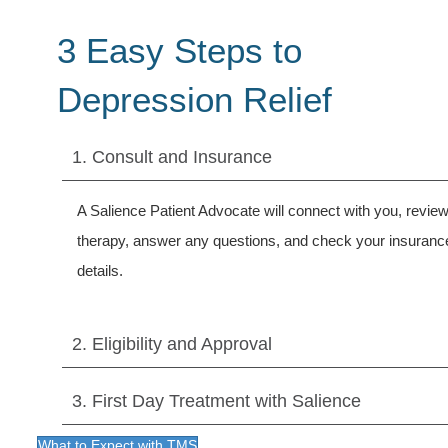
3 Easy Steps to
Depression Relief
1. Consult and Insurance
A Salience Patient Advocate will connect with you, revi
therapy, answer any questions, and check your insuranc
details.
2. Eligibility and Approval
3. First Day Treatment with Salience
What to Expect with TMS