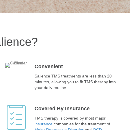
lience?
Convenient
Salience TMS treatments are less than 20
minutes, allowing you to fit TMS therapy into
your daily routine.
Covered By Insurance
TMS therapy is covered by most major
insurance
companies for the treatment of
Major Depressive Disorder
and
OCD
.