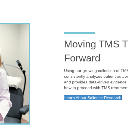
Moving TMS T
Forward
Using our growing collection of TM
consistently analyzes patient outco
and provides data-driven evidenc
how to proceed with TMS treatment
Learn About Salience Research