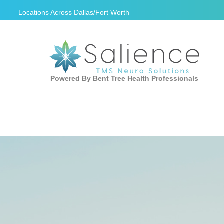
Locations Across
Dallas/Fort Worth
Powered By Bent Tree Health Professionals