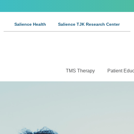
Salience Health
Salience TJK Research Center
TMS Therapy
Patient Educ