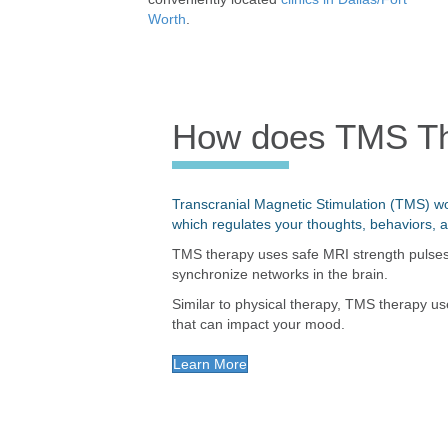
Worth
.
How does TMS T
Transcranial Magnetic Stimulation (TMS) wo
which regulates your thoughts, behaviors, 
TMS therapy uses safe MRI strength pulses w
synchronize networks in the brain.
Similar to physical therapy, TMS therapy us
that can impact your mood.
Learn More