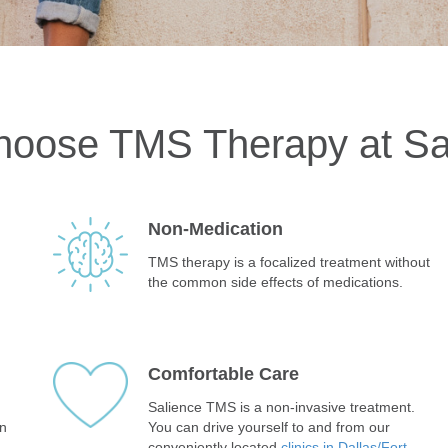
oose TMS Therapy at Sa
Non-Medication
TMS therapy is a focalized treatment without
the common side effects of medications.
Comfortable Care
Salience TMS is a non-invasive treatment.
in
You can drive yourself to and from our
conveniently located
clinics in Dallas/Fort