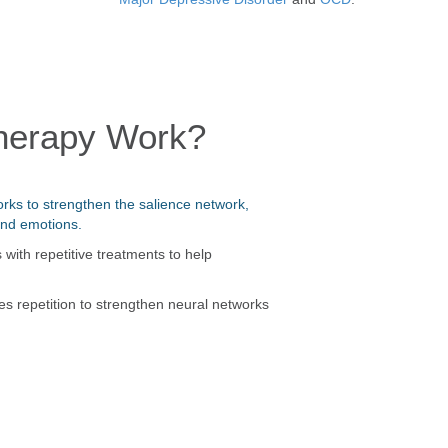
herapy Work?
rks to strengthen the salience network,
and emotions.
ith repetitive treatments to help
es repetition to strengthen neural networks