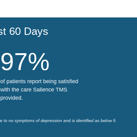
st 60 Days
97%
of patients report being satisfied
with the care Salience TMS
provided.
le to no symptoms of depression and is identified as below 5