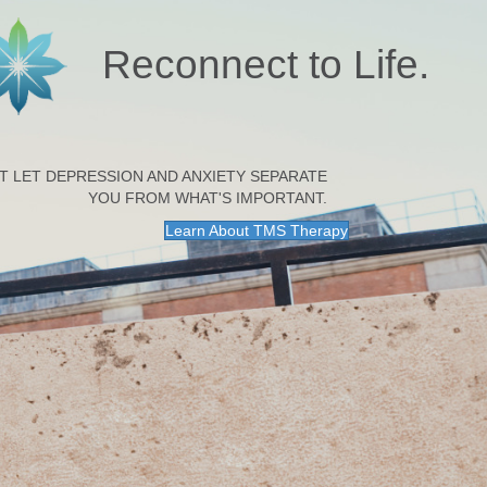
Reconnect to Life.
T LET DEPRESSION AND ANXIETY SEPARATE
YOU FROM WHAT'S IMPORTANT.
Learn About TMS Therapy