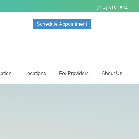
(214) 613-1524
Schedule Appointment
ation
Locations
For Providers
About Us