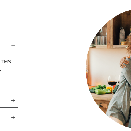
ew TMS
e