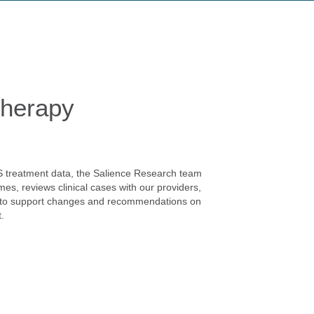
herapy
S treatment data, the Salience Research team
mes, reviews clinical cases with our providers,
e to support changes and recommendations on
.